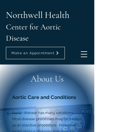
Northwell Health
Center for Aortic
Disease
Make an Appointment
About Us
Aortic Care and Conditions
Aortic disease has many variations.
Most disease processes may be treated
as an elective procedure. However,
more serious diseases may require