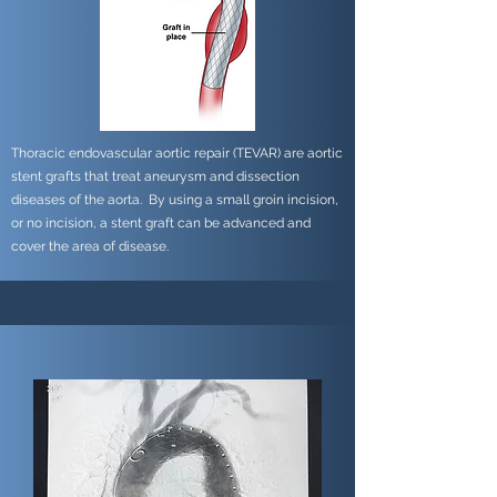
Thoracic endovascular aortic repair (TEVAR) are aortic
stent grafts that treat aneurysm and dissection
diseases of the aorta. By using a small groin incision,
or no incision, a stent graft can be advanced and
cover the area of disease.