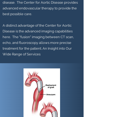
disease. The Center for Aortic Disease provides
advanced endovascular therapy to provide the
best possible care.
A distinct advantage of the Center for Aortic
Disease is the advanced imaging capabilities
here. The "fusion" imaging between CT scan,
echo, and fluoroscopy allows more precise
treatment for the patient. An Insight into Our
Wide Range of Services