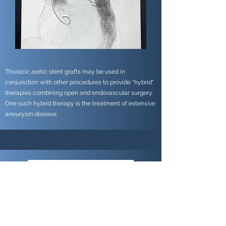
Thoracic aortic stent grafts may be used in
conjunction with other procedures to provide "hybrid"
therapies combining open and endovascular surgery.
One such hybrid therapy is the treatment of extensive
aneurysm disease.