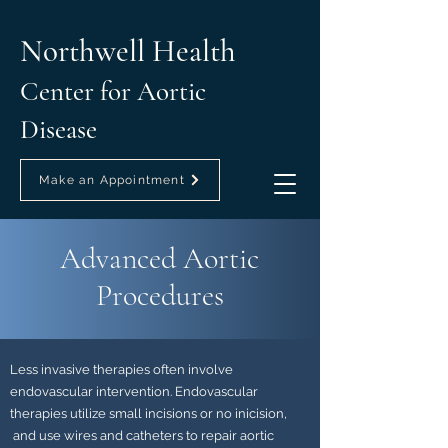
Northwell Health
Center for Aortic
Disease
Make an Appointment
Advanced Aortic
Procedures
Less invasive therapies often involve
endovascular intervention. Endovascular
therapies utilize small incisions or no inicision,
and use wires and catheters to repair aortic