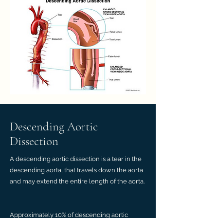
Descending Aortic
Dissection
A descending aortic dissection is a tear in the
descending aorta, that travels down the aorta
and may extend the entire length of the aorta.
Approximately 10% of descending aortic