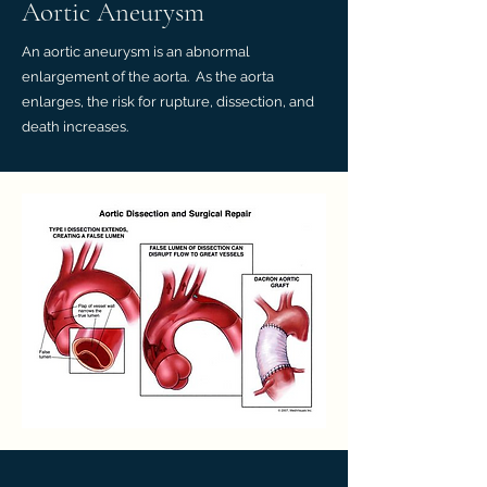
Aortic Aneurysm
An aortic aneurysm is an abnormal
enlargement of the aorta. As the aorta
enlarges, the risk for rupture, dissection, and
death increases.