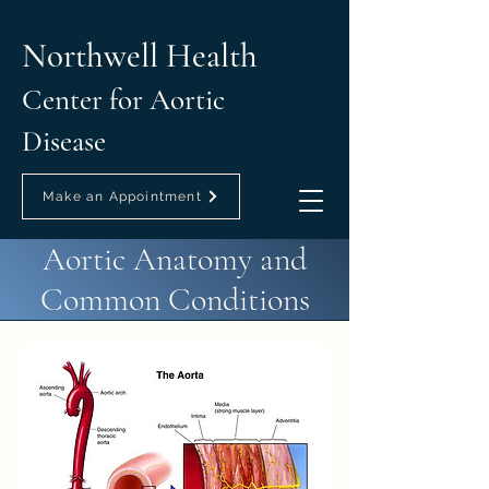
Northwell Health
Center for Aortic
Disease
Make an Appointment
Aortic Anatomy and
Common Conditions