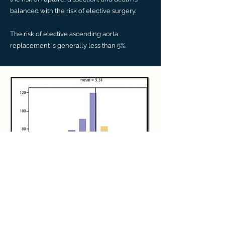
balanced with the risk of elective surgery.
The risk of elective ascending aorta
replacement is generally less than 5%.