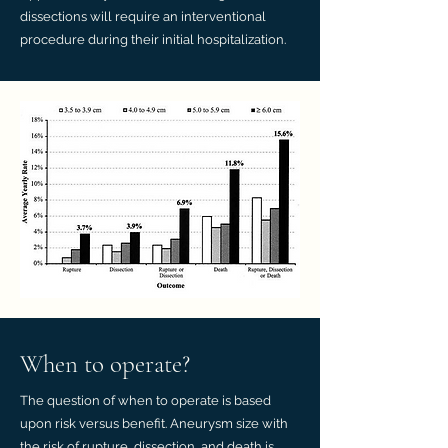
dissections will require an interventional
procedure during their initial hospitalization.
When to operate?
The question of when to operate is based
upon risk versus benefit. Aneurysm size with
the risk of rupture, dissection, and death is