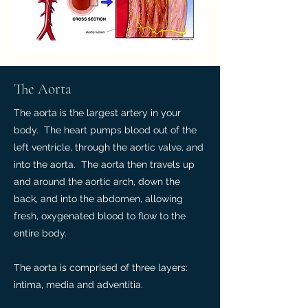
The Aorta
The aorta is the largest artery in your
body. The heart pumps blood out of the
left ventricle, through the aortic valve, and
into the aorta. The aorta then travels up
and around the aortic arch, down the
back, and into the abdomen, allowing
fresh, oxygenated blood to flow to the
entire body.
The aorta is comprised of three layers:
intima, media and adventitia.