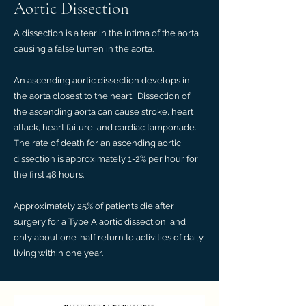
Aortic Dissection
A dissection is a tear in the intima of the aorta
causing a false lumen in the aorta.
An ascending aortic dissection develops in
the aorta closest to the heart. Dissection of
the ascending aorta can cause stroke, heart
attack, heart failure, and cardiac tamponade.
The rate of death for an ascending aortic
dissection is approximately 1-2% per hour for
the first 48 hours.
Approximately 25% of patients die after
surgery for a Type A aortic dissection, and
only about one-half return to activities of daily
living within one year.